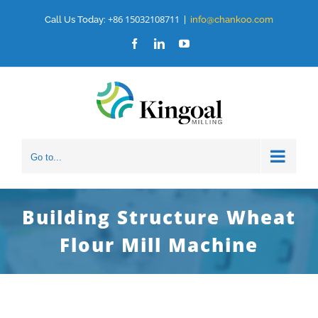
Skip
+86 15032108711
Call Us Today:
|
info@chankoo.com
to
Facebook
LinkedIn
YouTube
content
Go to...
Building Structure Wheat
Flour Mill Machine