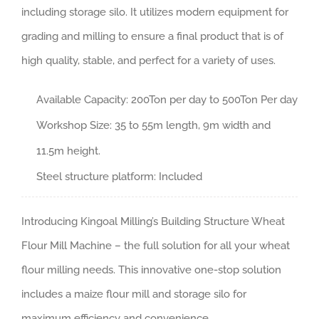
including storage silo. It utilizes modern equipment for
grading and milling to ensure a final product that is of
high quality, stable, and perfect for a variety of uses.
Available Capacity: 200Ton per day to 500Ton Per day
Workshop Size: 35 to 55m length, 9m width and
11.5m height.
Steel structure platform: Included
Introducing Kingoal Milling’s Building Structure Wheat
Flour Mill Machine – the full solution for all your wheat
flour milling needs. This innovative one-stop solution
includes a maize flour mill and storage silo for
maximum efficiency and convenience.