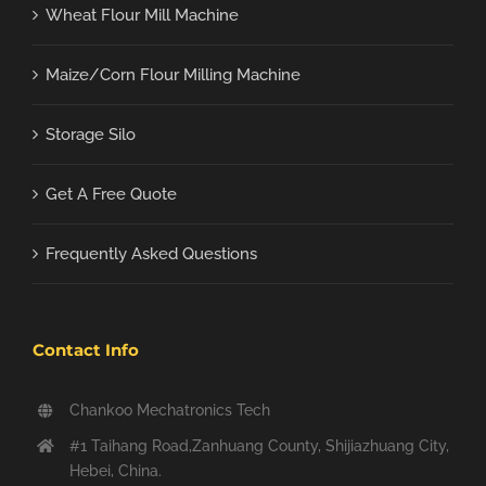
Wheat Flour Mill Machine
Maize/Corn Flour Milling Machine
Storage Silo
Get A Free Quote
Frequently Asked Questions
Contact Info
Chankoo Mechatronics Tech
#1 Taihang Road,Zanhuang County, Shijiazhuang City,
Hebei, China.