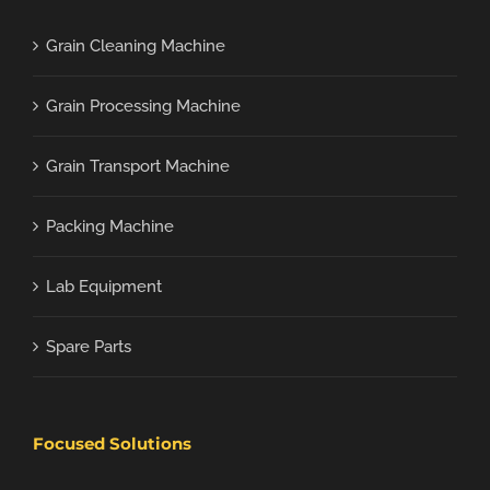
Grain Cleaning Machine
Grain Processing Machine
Grain Transport Machine
Packing Machine
Lab Equipment
Spare Parts
Focused Solutions