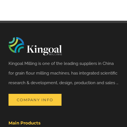
Kingoal Milling is one of the leading suppliers in China
for grain flour milling machines, has integrated scientific
research & development, design, production and sales …
COMPANY INFO
Main Products