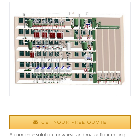
GET YOUR FREE QUOTE
A complete solution for wheat and maize flour milling,