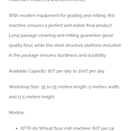
With modern equipment for grading and milling, this
machine ensures a perfect and stable final product.
Long passage cleaning and milling guarantee good
quality flour, while the steel structure platform included
in the package ensures sturdiness and durability.
Available Capacity: 80T per day to 200T per day
Workshop Size: 35 to 55 meters length, 9 meters width,
and 11.5 meters height
Models:
6FTP-80 Wheat flour mill machine: 80T per 24