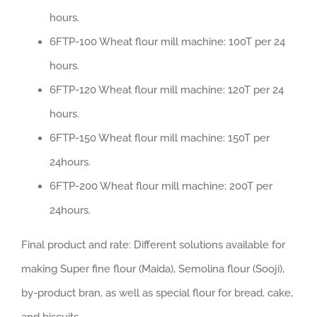
hours.
6FTP-100 Wheat flour mill machine: 100T per 24
hours.
6FTP-120 Wheat flour mill machine: 120T per 24
hours.
6FTP-150 Wheat flour mill machine: 150T per
24hours.
6FTP-200 Wheat flour mill machine: 200T per
24hours.
Final product and rate: Different solutions available for
making Super fine flour (Maida), Semolina flour (Sooji),
by-product bran, as well as special flour for bread, cake,
and biscuits.