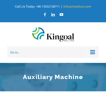
Skip
+86 15032108711
Call Us Today:
|
info@chankoo.com
to
Facebook
LinkedIn
YouTube
content
Go to...
Auxiliary Machine