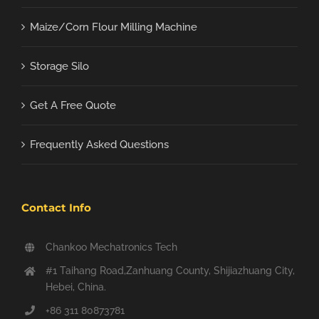
Maize/Corn Flour Milling Machine
Storage Silo
Get A Free Quote
Frequently Asked Questions
Contact Info
Chankoo Mechatronics Tech
#1 Taihang Road,Zanhuang County, Shijiazhuang City,
Hebei, China.
+86 311 80873781