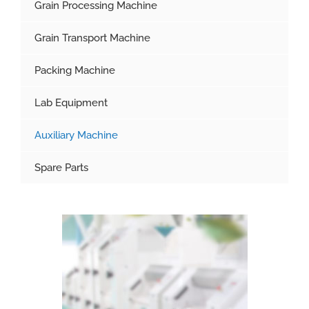
Grain Processing Machine
Grain Transport Machine
Packing Machine
Lab Equipment
Auxiliary Machine
Spare Parts