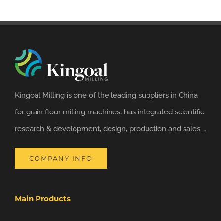
Kingoal Milling is one of the leading suppliers in China
for grain flour milling machines, has integrated scientific
research & development, design, production and sales …
COMPANY INFO
Main Products