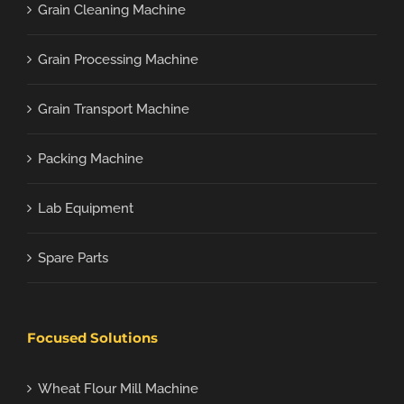
Grain Cleaning Machine
Grain Processing Machine
Grain Transport Machine
Packing Machine
Lab Equipment
Spare Parts
Focused Solutions
Wheat Flour Mill Machine