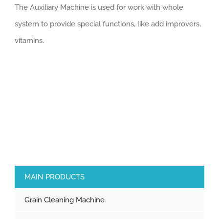
The Auxiliary Machine is used for work with whole
system to provide special functions, like add improvers,
vitamins.
MAIN PRODUCTS
Grain Cleaning Machine