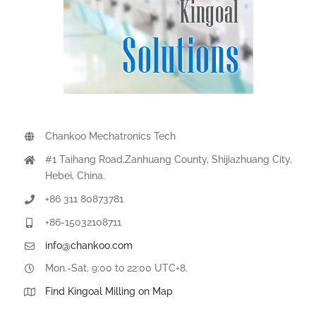
Chankoo Mechatronics Tech
#1 Taihang Road,Zanhuang County, Shijiazhuang City,
Hebei, China.
+86 311 80873781
+86-15032108711
info@chankoo.com
Mon.-Sat. 9:00 to 22:00 UTC+8.
Find Kingoal Milling on Map