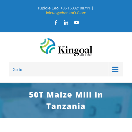
Ruka
+86 15032108711
Tupigie Leo:
|
inkwa@chankoO.C.om
hadi
Facebook
LinkedIn
YouTube
yaliyomo
Go to...
50T Maize Mill in
Tanzania