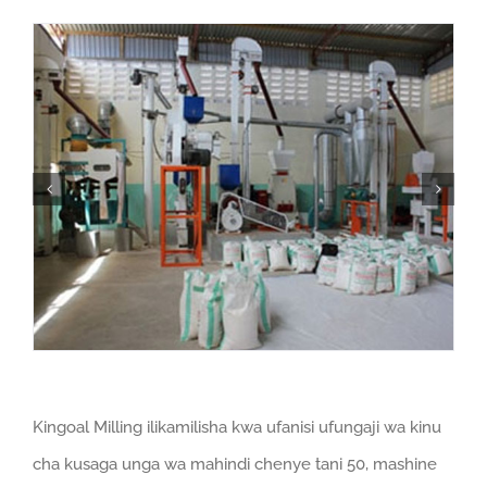
Kingoal Milling ilikamilisha kwa ufanisi ufungaji wa kinu
cha kusaga unga wa mahindi chenye tani 50, mashine