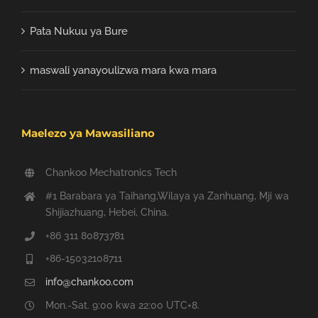
Pata Nukuu ya Bure
maswali yanayoulizwa mara kwa mara
Maelezo ya Mawasiliano
Chankoo Mechatronics Tech
#1 Barabara ya Taihang,Wilaya ya Zanhuang, Mji wa
Shijiazhuang, Hebei, China.
+86 311 80873781
+86-15032108711
info@chankoo.com
Mon.-Sat. 9:00 kwa 22:00 UTC+8.