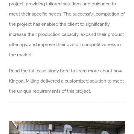
project
,
providing tailored solutions and guidance to
meet their specific needs
.
The successful completion of
the project has enabled the client to significantly
increase their production capacity
,
expand their product
offerings
,
and improve their overall competitiveness in
the market
.
Read the full case study here to learn more about how
Kingoal Milling delivered a customized solution to meet
the unique requirements of this project
.