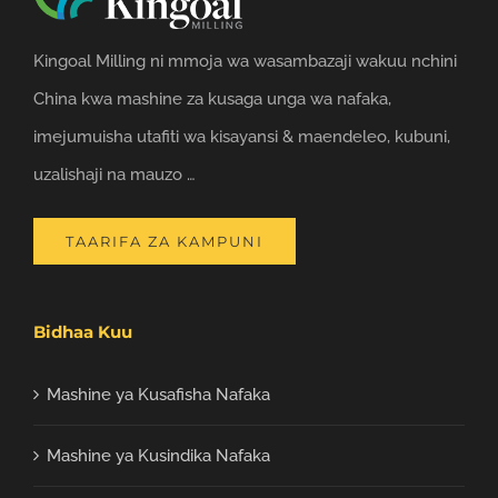
Kingoal Milling ni mmoja wa wasambazaji wakuu nchini
China kwa mashine za kusaga unga wa nafaka,
imejumuisha utafiti wa kisayansi & maendeleo, kubuni,
uzalishaji na mauzo …
TAARIFA ZA KAMPUNI
Bidhaa Kuu
Mashine ya Kusafisha Nafaka
Mashine ya Kusindika Nafaka