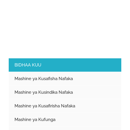
BIDHAA KUU
Mashine ya Kusafisha Nafaka
Mashine ya Kusindika Nafaka
Mashine ya Kusafirisha Nafaka
Mashine ya Kufunga