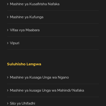
Mashine ya Kusafirisha Nafaka
Mashine ya Kufunga
Vifaa vya Maabara
Vipuri
Suluhisho Lengwa
Mashine ya Kusaga Unga wa Ngano
Mashine ya kusaga Unga wa Mahindi/Nafaka
Silo ya Uhifadhi