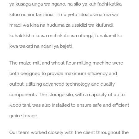
ya kusaga unga wa ngano, na silo ya kuhifadhi katika
kituo nchini Tanzania. Timu yetu ilitoa usimamizi wa
mradi wa kina na huduma za usaidizi wa kiufundi,
kuhakikisha kuwa mchakato wa ufungaji unakamilika
kwa wakati na ndani ya bajeti.
The maize mill and wheat flour milling machine were
both designed to provide maximum efficiency and
output
,
utilizing advanced technology and quality
components
.
The storage silo
,
with a capacity of up to
5,000 tani,
was also installed to ensure safe and efficient
grain storage
.
Our team worked closely with the client throughout the