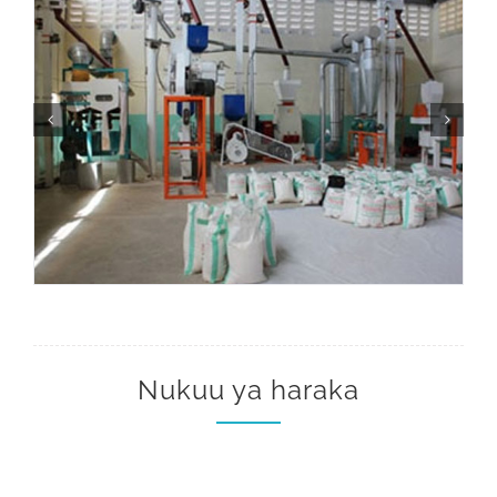
Nukuu ya haraka