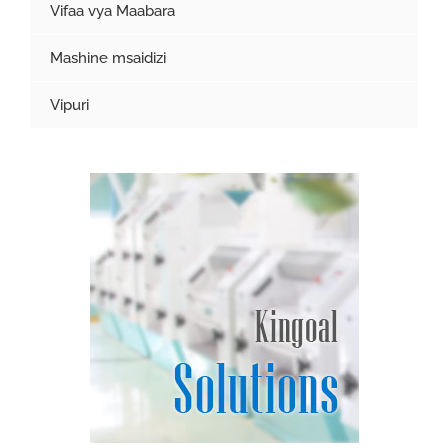
Vifaa vya Maabara
Mashine msaidizi
Vipuri