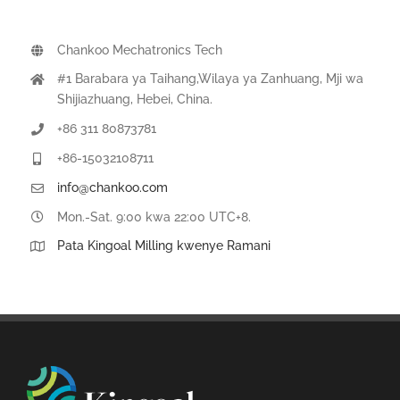
Chankoo Mechatronics Tech
#1 Barabara ya Taihang,Wilaya ya Zanhuang, Mji wa
Shijiazhuang, Hebei, China.
+86 311 80873781
+86-15032108711
info@chankoo.com
Mon.-Sat. 9:00 kwa 22:00 UTC+8.
Pata Kingoal Milling kwenye Ramani